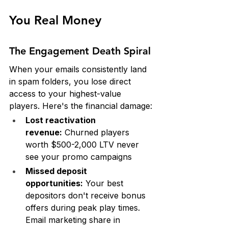
You Real Money
The Engagement Death Spiral
When your emails consistently land 
in spam folders, you lose direct 
access to your highest-value 
players. Here's the financial damage:
Lost reactivation 
revenue:
 Churned players 
worth $500-2,000 LTV never 
see your promo campaigns
Missed deposit 
opportunities:
 Your best 
depositors don't receive bonus 
offers during peak play times. 
Email marketing share in 