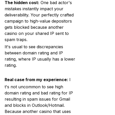
The hidden cost:
 One bad actor's 
mistakes instantly impact your 
deliverability. Your perfectly crafted 
campaign to high-value depositors 
gets blocked because another 
casino on your shared IP sent to 
spam traps.
It's usual to see discrepancies 
between domain rating and IP 
rating, where IP usually has a lower 
rating.
Real case from my experience:
 I
t's not uncommon to see high 
domain rating and bad rating for IP 
resulting in spam issues for Gmail 
and blocks in Outlook/Hotmail. 
Because another casino that uses 