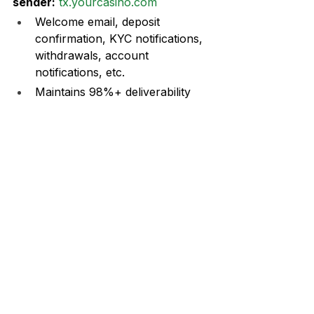
sender:
tx.yourcasino.com
Welcome email, deposit 
confirmation, KYC notifications, 
withdrawals, account 
notifications, etc.
Maintains 98%+ deliverability
Marketing 
sender:
promo.yourcasino.com
Bonuses, promotions, 
newsletters
Protects your transactional 
sender from marketing 
campaign risks
Secure Dedicated IP 
Addresses per Sender