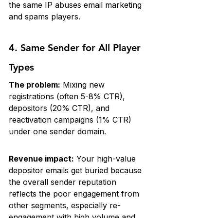
the same IP abuses email marketing 
and spams players.
4. Same Sender for All Player 
Types
The problem:
 Mixing new 
registrations (often 5-8% CTR), 
depositors (20% CTR), and 
reactivation campaigns (1% CTR) 
under one sender domain.
Revenue impact:
 Your high-value 
depositor emails get buried because 
the overall sender reputation 
reflects the poor engagement from 
other segments, especially re-
engagement with high volume and 