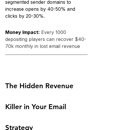
segmented sender domains to 
increase opens by 40-50% and 
clicks by 20-30%.
Money Impact:
Every 1000 
depositing players can recover $40-
70k monthly in lost email revenue
The Hidden Revenue 
Killer in Your Email 
Strategy