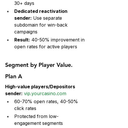
30+ days
Dedicated reactivation 
sender:
 Use separate 
subdomain for win-back 
campaigns
Result:
 40-50% improvement in 
open rates for active players
Segment by Player Value. 
Plan A
High-value players/Depositors 
sender:
vip.yourcasino.com
60-70% open rates, 40-50% 
click rates
Protected from low-
engagement segments