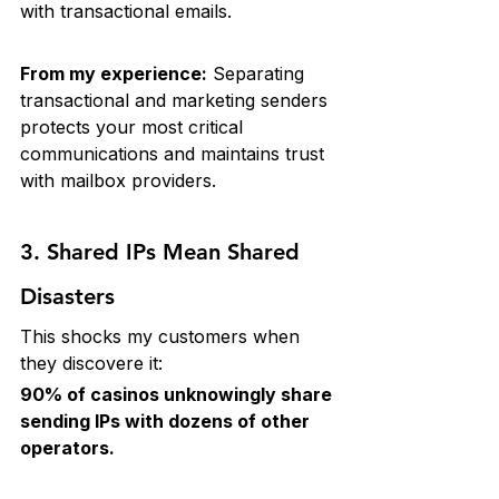
with transactional emails.
From my experience:
 Separating 
transactional and marketing senders 
protects your most critical 
communications and maintains trust 
with mailbox providers.
3. Shared IPs Mean Shared 
Disasters
This shocks my customers when 
they discovere it: 
90% of casinos unknowingly share 
sending IPs with dozens of other 
operators.