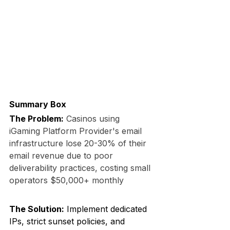
Summary Box
The Problem:
Casinos using 
iGaming Platform Provider's email 
infrastructure lose 20-30% of their 
email revenue due to poor 
deliverability practices, costing small 
operators $50,000+ monthly
The Solution:
 Implement dedicated 
IPs, strict sunset policies, and 