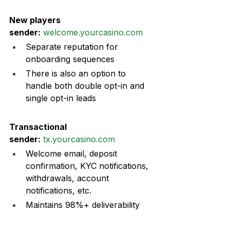
New players 
sender:
welcome.yourcasino.com
Separate reputation for 
onboarding sequences
There is also an option to 
handle both double opt-in and 
single opt-in leads
Transactional 
sender:
tx.yourcasino.com
Welcome email, deposit 
confirmation, KYC notifications, 
withdrawals, account 
notifications, etc.
Maintains 98%+ deliverability