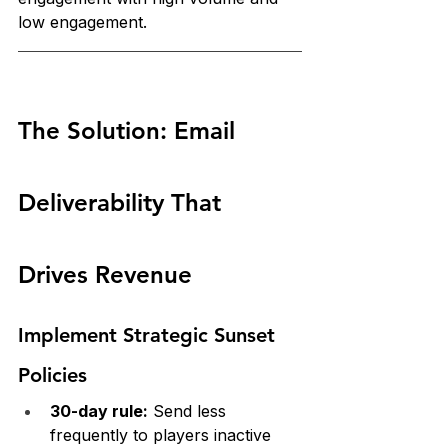
low engagement.
The Solution: Email 
Deliverability That 
Drives Revenue
Implement Strategic Sunset 
Policies
30-day rule:
 Send less 
frequently to players inactive 