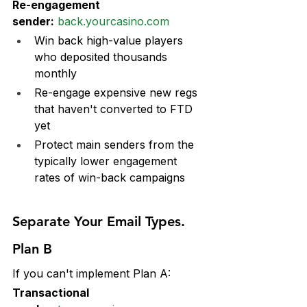
Re-engagement 
sender:
back.yourcasino.com
Win back high-value players 
who deposited thousands 
monthly
Re-engage expensive new regs 
that haven't converted to FTD 
yet
Protect main senders from the 
typically lower engagement 
rates of win-back campaigns
Separate Your Email Types. 
Plan B
If you can't implement Plan A:
Transactional 