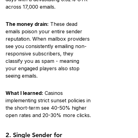
across 17,000 emails.
The money drain:
 These dead 
emails poison your entire sender 
reputation. When mailbox providers 
see you consistently emailing non-
responsive subscribers, they 
classify you as spam - meaning 
your engaged players also stop 
seeing emails.
What I learned:
 Casinos 
implementing strict sunset policies in 
the short-term see 40-50% higher 
open rates and 20-30% more clicks.
2. Single Sender for 