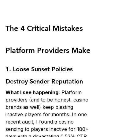
The 4 Critical Mistakes 
Platform Providers Make
1. Loose Sunset Policies 
Destroy Sender Reputation
What I see happening:
 Platform 
providers (and to be honest, casino 
brands as well) keep blasting 
inactive players for months. In one 
recent audit, I found a casino 
sending to players inactive for 180+ 
days with a devastating 0.52% CTR 