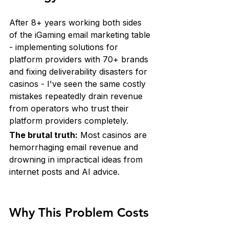
After 8+ years working both sides 
of the iGaming email marketing table 
- implementing solutions for 
platform providers with 70+ brands 
and fixing deliverability disasters for 
casinos - I've seen the same costly 
mistakes repeatedly drain revenue 
from operators who trust their 
platform providers completely.
The brutal truth:
 Most casinos are 
hemorrhaging email revenue and 
drowning in impractical ideas from 
internet posts and AI advice.
Why This Problem Costs 