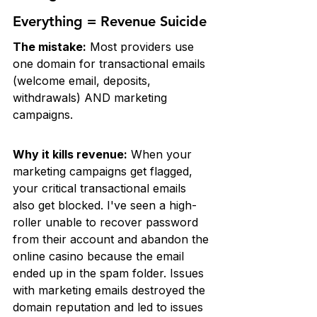
Everything = Revenue Suicide
The mistake:
 Most providers use 
one domain for transactional emails 
(welcome email, deposits, 
withdrawals) AND marketing 
campaigns.
Why it kills revenue:
 When your 
marketing campaigns get flagged, 
your critical transactional emails 
also get blocked. I've seen a high-
roller unable to recover password 
from their account and abandon the 
online casino because the email 
ended up in the spam folder. Issues 
with marketing emails destroyed the 
domain reputation and led to issues 