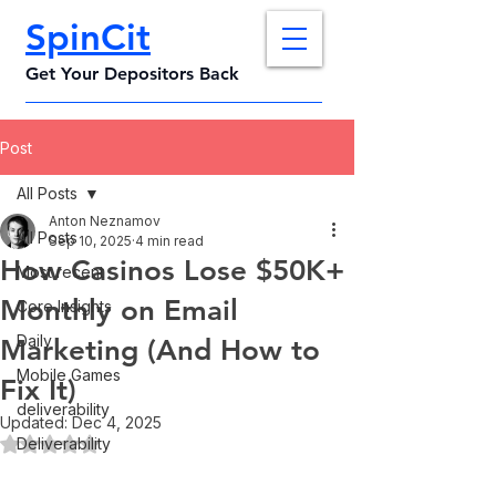
SpinCit
Get Your Depositors Back
Post
All Posts
Anton Neznamov
All Posts
Sep 10, 2025
4 min read
How Casinos Lose $50K+
Most recent
Monthly on Email
Core Insights
Daily
Marketing (And How to
Mobile Games
Fix It)
deliverability
Updated:
Dec 4, 2025
Rated NaN out of 5 stars.
Deliverability