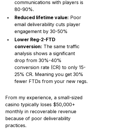
communications with players is 
80-90%.
Reduced lifetime value:
 Poor 
email deliverability cuts player 
engagement by 30-50%
Lower Reg-2-FTD 
conversion:
 The same traffic 
analysis shows a significant 
drop from 30%-40% 
conversion rate (CR) to only 15-
25% CR. Meaning you get 30% 
fewer FTDs from your new regs.
From my experience, a small-sized 
casino typically loses $50,000+ 
monthly in recoverable revenue 
because of poor deliverability 
practices.