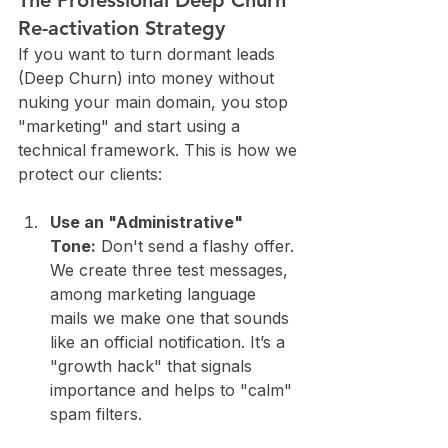
The Professional Deep Churn 
Re-activation Strategy
If you want to turn dormant leads 
(Deep Churn) into money without 
nuking your main domain, you stop 
"marketing" and start using a 
technical framework. This is how we 
protect our clients:
Use an "Administrative" 
Tone:
 Don't send a flashy offer. 
We create three test messages, 
among marketing language 
mails we make one that sounds 
like an official notification. It’s a 
"growth hack" that signals 
importance and helps to "calm" 
spam filters.