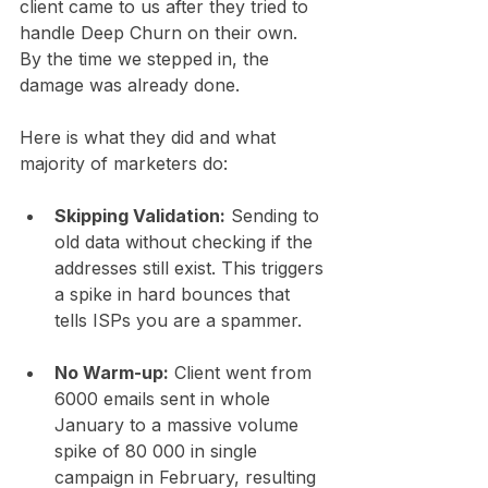
client came to us after they tried to 
handle Deep Churn on their own. 
By the time we stepped in, the 
damage was already done.
Here is what they did and what 
majority of marketers do:
Skipping Validation:
 Sending to 
old data without checking if the 
addresses still exist. This triggers 
a spike in hard bounces that 
tells ISPs you are a spammer.
No Warm-up:
 Client went from 
6000 emails sent in whole 
January to a massive volume 
spike of 80 000 in single 
campaign in February, resulting 