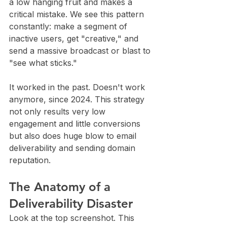
a low hanging fruit and makes a 
critical mistake. We see this pattern 
constantly: make a segment of 
inactive users, get "creative," and 
send a massive broadcast or blast to 
"see what sticks."
It worked in the past. Doesn't work 
anymore, since 2024. This strategy 
not only results very low 
engagement and little conversions 
but also does huge blow to email 
deliverability and sending domain 
reputation.
The Anatomy of a 
Deliverability Disaster
Look at the top screenshot. This 