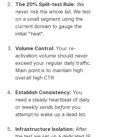
The 20% Split-test Rule:
 We 
never risk the whole list. We test 
on a small segment using the 
current domain to gauge the 
initial "heat".
Volume Control:
 Your re-
activation volume should never 
exceed your regular daily traffic. 
Main point is to maintain high 
overall high CTR 
Establish Consistency:
 You 
need a steady heartbeat of daily 
or weekly sends 
before
 you 
attempt to wake up a dead list.
Infrastructure Isolation:
 After 
the test we set up a dedicated IP 