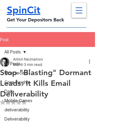
SpinCit
Get Your Depositors Back
Post
All Posts
Anton Neznamov
All Posts
Mar 4
3 min read
Stop "Blasting" Dormant
Most recent
Leads: It Kills Email
Core Insights
Daily
Deliverability
Mobile Games
Rated NaN out of 5 stars.
deliverability
Deliverability