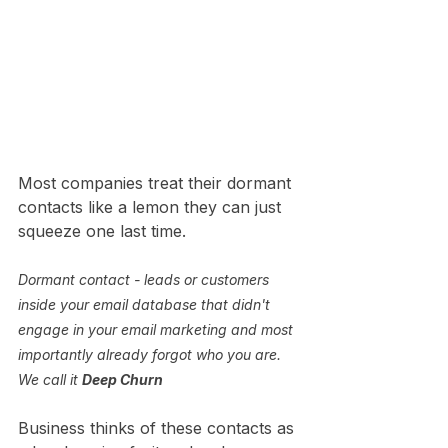
Most companies treat their dormant 
contacts like a lemon they can just 
squeeze one last time. 
Dormant contact - leads or customers 
inside your email database that didn't 
engage in your email marketing and most 
importantly already forgot who you are. 
We call it 
Deep Churn
Business thinks of these contacts as 