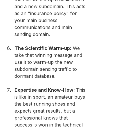
and a new subdomain. This acts 
as an "insurance policy" for 
your main business 
communications and main 
sending domain.
The Scientific Warm-up:
 We 
take that winning message and 
use it to warm-up the new 
subdomain sending traffic to 
dormant database.
Expertise and Know-How: 
This 
is like in sport, an amateur buys 
the best running shoes and 
expects great results, but a 
professional knows that 
success is won in the technical 