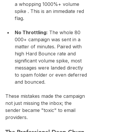
a whopping 1000%+ volume 
spike . This is an immediate red 
flag.
No Throttling:
 The whole 80 
000+ campaign was sent in a 
matter of minutes. Paired with 
high Hard Bounce rate and 
significant volume spike, most 
messages were landed directly 
to spam folder or even deferred 
and bounced.
These mistakes made the campaign 
not just missing the inbox; the 
sender became "toxic" to email 
providers.