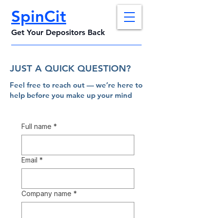
SpinCit
Get Your Depositors Back
JUST A QUICK QUESTION?
Feel free to reach out — we’re here to
help before you make up your mind
Full name
*
Email
*
Company name
*