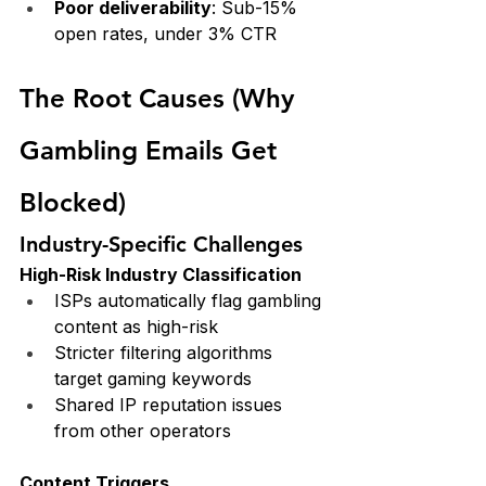
Poor deliverability
: Sub-15% 
open rates, under 3% CTR
The Root Causes (Why 
Gambling Emails Get 
Blocked)
Industry-Specific Challenges
High-Risk Industry Classification
ISPs automatically flag gambling 
content as high-risk
Stricter filtering algorithms 
target gaming keywords
Shared IP reputation issues 
from other operators
Content Triggers