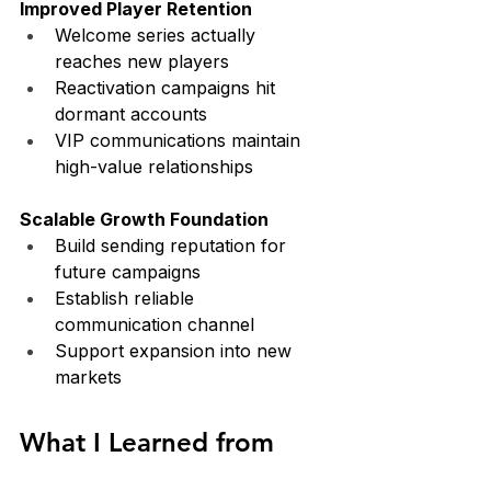
Improved Player Retention
Welcome series actually 
reaches new players
Reactivation campaigns hit 
dormant accounts
VIP communications maintain 
high-value relationships
Scalable Growth Foundation
Build sending reputation for 
future campaigns
Establish reliable 
communication channel
Support expansion into new 
markets
What I Learned from 