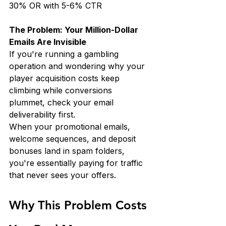
30% OR with 5-6% CTR
The Problem: Your Million-Dollar 
Emails Are Invisible
If you're running a gambling 
operation and wondering why your 
player acquisition costs keep 
climbing while conversions 
plummet, check your email 
deliverability first.
When your promotional emails, 
welcome sequences, and deposit 
bonuses land in spam folders, 
you're essentially paying for traffic 
that never sees your offers.
Why This Problem Costs 