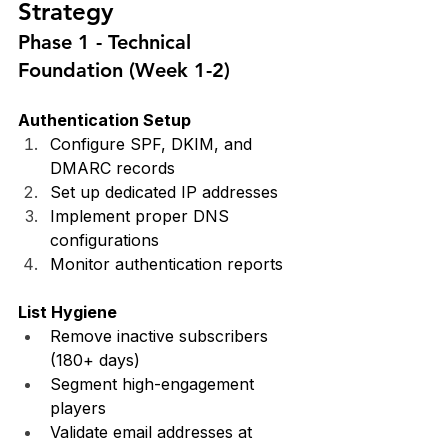
Strategy
Phase 1 - Technical 
Foundation (Week 1-2)
Authentication Setup
Configure SPF, DKIM, and 
DMARC records
Set up dedicated IP addresses
Implement proper DNS 
configurations
Monitor authentication reports
List Hygiene
Remove inactive subscribers 
(180+ days)
Segment high-engagement 
players
Validate email addresses at 