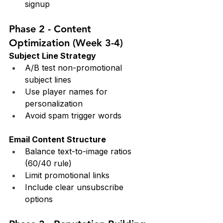
signup
Phase 2 - Content 
Optimization (Week 3-4)
Subject Line Strategy
A/B test non-promotional 
subject lines
Use player names for 
personalization
Avoid spam trigger words
Email Content Structure
Balance text-to-image ratios 
(60/40 rule)
Limit promotional links
Include clear unsubscribe 
options