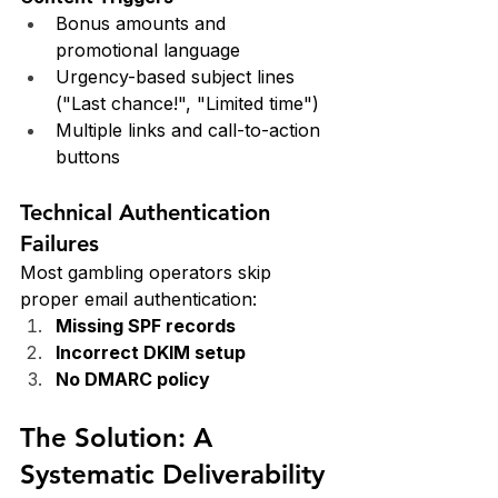
Bonus amounts and 
promotional language
Urgency-based subject lines 
("Last chance!", "Limited time")
Multiple links and call-to-action 
buttons
Technical Authentication 
Failures
Most gambling operators skip 
proper email authentication:
Missing SPF records
Incorrect DKIM setup
No DMARC policy
The Solution: A 
Systematic Deliverability 