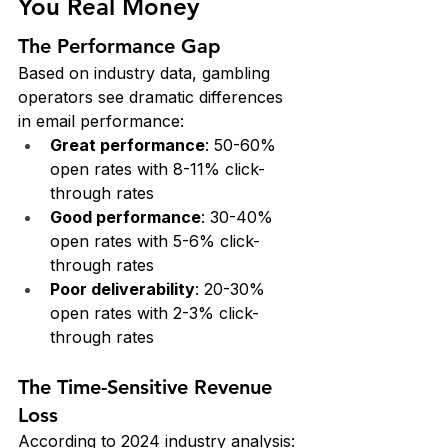
You Real Money
The Performance Gap
Based on industry data, gambling 
operators see dramatic differences 
in email performance:
Great performance
: 50-60% 
open rates with 8-11% click-
through rates
Good performance
: 30-40% 
open rates with 5-6% click-
through rates
Poor deliverability
: 20-30% 
open rates with 2-3% click-
through rates
The Time-Sensitive Revenue 
Loss
According to 2024 industry analysis: