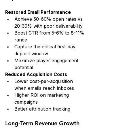
Restored Email Performance
Achieve 50-60% open rates vs 
20-30% with poor deliverability
Boost CTR from 5-6% to 8-11% 
range
Capture the critical first-day 
deposit window
Maximize player engagement 
potential
Reduced Acquisition Costs
Lower cost-per-acquisition 
when emails reach inboxes
Higher ROI on marketing 
campaigns
Better attribution tracking
Long-Term Revenue Growth