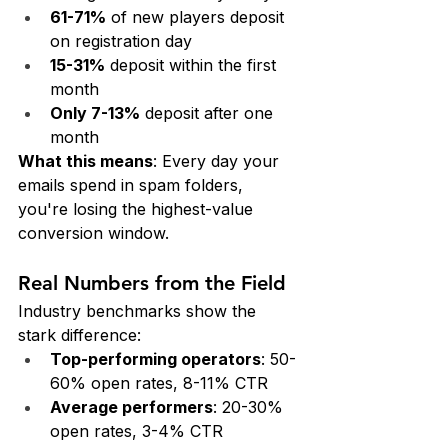
61-71%
 of new players deposit 
on registration day
15-31%
 deposit within the first 
month
Only 7-13%
 deposit after one 
month
What this means
: Every day your 
emails spend in spam folders, 
you're losing the highest-value 
conversion window.
Real Numbers from the Field
Industry benchmarks show the 
stark difference:
Top-performing operators
: 50-
60% open rates, 8-11% CTR
Average performers
: 20-30% 
open rates, 3-4% CTR