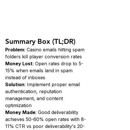
Summary Box (TL;DR)
Problem
: Casino emails hitting spam 
folders kill player conversion rates 
Money Lost
: Open rates drop to 5-
15% when emails land in spam 
instead of inboxes 
Solution
: Implement proper email 
authentication, reputation 
management, and content 
optimization 
Money Made
: Good deliverability 
achieves 50-60% open rates with 8-
11% CTR vs poor deliverability's 20-