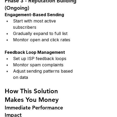
Phase 3 - Reputation Building 
(Ongoing)
Engagement-Based Sending
Start with most active 
subscribers
Gradually expand to full list
Monitor open and click rates
Feedback Loop Management
Set up ISP feedback loops
Monitor spam complaints
Adjust sending patterns based 
on data
How This Solution 
Makes You Money
Immediate Performance 
Impact