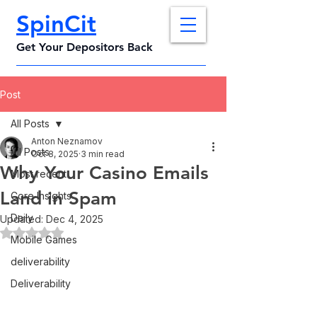
SpinCit
Get Your Depositors Back
Post
All Posts
Anton Neznamov
All Posts
Oct 8, 2025
3 min read
Why Your Casino Emails
Most recent
Land in Spam
Core Insights
Daily
Updated:
Dec 4, 2025
Rated NaN out of 5 stars.
Mobile Games
deliverability
Deliverability