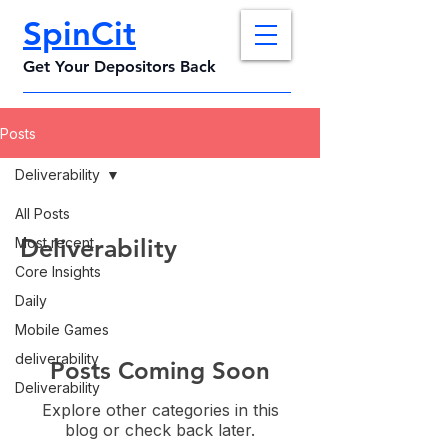
SpinCit
Get Your Depositors Back
Posts
Deliverability
All Posts
Deliverability
Most recent
Core Insights
Daily
Mobile Games
deliverability
Posts Coming Soon
Deliverability
Explore other categories in this
blog or check back later.