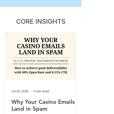
CORE INSIGHTS
Oct 8, 2025
3 min read
Why Your Casino Emails
Land in Spam