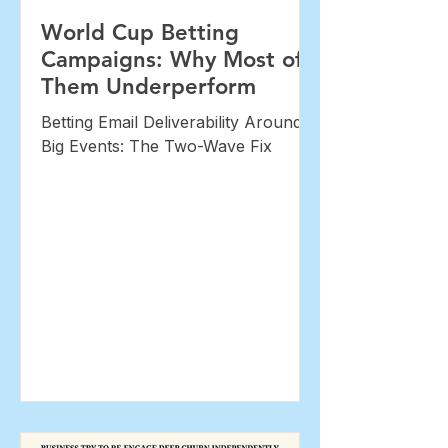
World Cup Betting
Campaigns: Why Most of
Them Underperform
Betting Email Deliverability Around
Big Events: The Two-Wave Fix