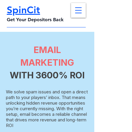
SpinCit
Get Your Depositors Back
EMAIL
MARKETING
WITH 3600% ROI
We solve spam issues and open a direct
path to your players’ inbox. That means
unlocking hidden revenue opportunities
you’re currently missing. With the right
setup, email becomes a reliable channel
that drives more revenue and long-term
ROI