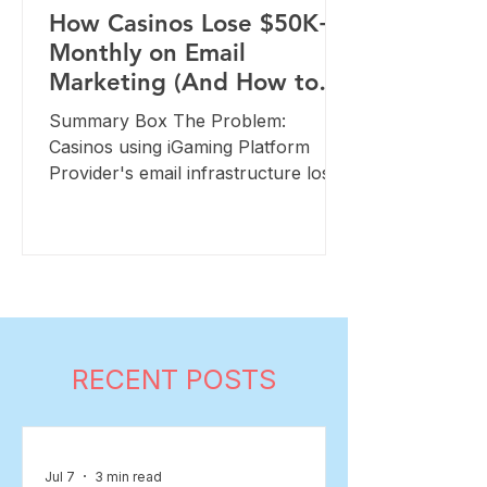
How Casinos Lose $50K+
Monthly on Email
Marketing (And How to
Fix It)
Summary Box The Problem:
Casinos using iGaming Platform
Provider's email infrastructure lose
20-30% of their email revenue due
to poor deliverability practices,
costing small operators $50,000+
monthly The Solution: Implement
dedicated IPs, strict sunset policies,
and segmented sender domains to
increase opens by 40-50% and
RECENT POSTS
clicks by 20-30%. Money Impact:
Every 1000 depositing players can
recover $40-70k monthly in lost
email revenue The Hidden Revenue
Jul 7
3 min read
Killer in Your Ema