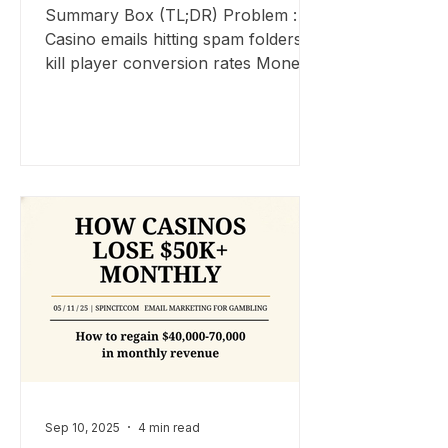
Summary Box (TL;DR) Problem :
Casino emails hitting spam folders
kill player conversion rates Money
Lost : Open rates drop to 5-15%
when emails land in spam instead of
inboxes Solution : Implement
proper email authentication,
reputation management, and
content optimization Money Made :
Good deliverability achieves 50-60%
open rates with 8-11% CTR vs poor
deliverability's 20-30% OR with 5-
6% CTR The Problem: Your Million-
Dollar Emails Are Invisible If you're
running a gambling
Sep 10, 2025
4 min read