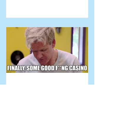
and if you handle it like an amateur,
you aren’t just missing the inbox—
you’re destroying the "pipes" of
your business. From the
"Administrative" tone to dedicated
infrastructure, here is the exact 7-
step strategy we use to rescue
clients from deliverability disasters
and turn dead data into profi
Feb 26
2 min read
8 out of 10 Online Casinos
Fail our Email Marketing
Audit
We run affiliate email marketing as