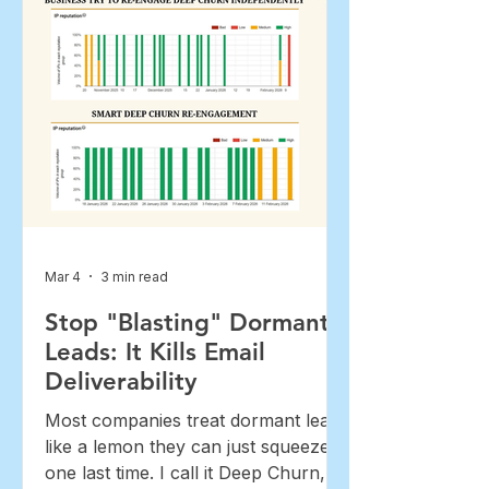
Mar 4
3 min read
Stop "Blasting" Dormant
Leads: It Kills Email
Deliverability
Most companies treat dormant leads
like a lemon they can just squeeze
one last time. I call it Deep Churn,