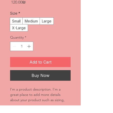
Price
‏120.00 ‏₪
Size
*
Small
Medium
Large
X-Large
Quantity
*
Add to Cart
Buy Now
I'm a product description. I'm a 
great place to add more details 
about your product such as sizing, 
material, care instructions and 
cleaning instructions.