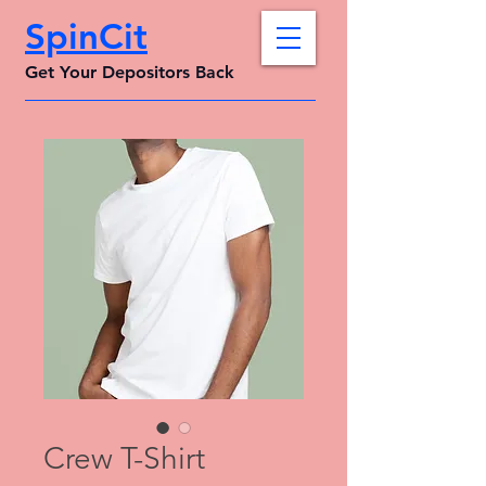
SpinCit
Get Your Depositors Back
Crew T-Shirt