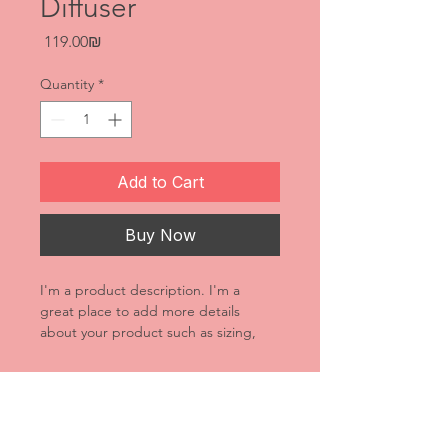
Diffuser
Price
‏119.00 ‏₪
Quantity
*
Add to Cart
Buy Now
I'm a product description. I'm a 
great place to add more details 
about your product such as sizing, 
material, care instructions and 
cleaning instructions.
Product Info
I'm a great place to add more 
Return & Refund Policy