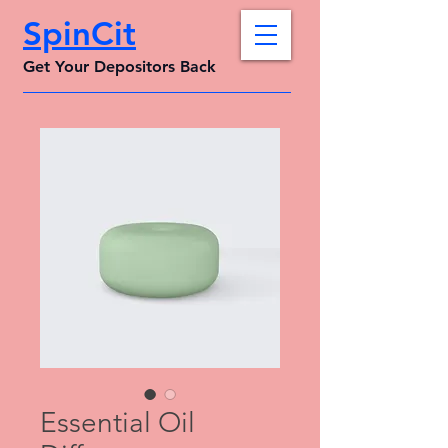
SpinCit
Get Your Depositors Back
Essential Oil